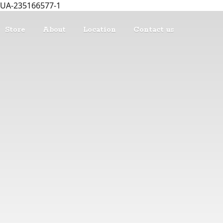
UA-235166577-1
Store
About
Location
Contact us