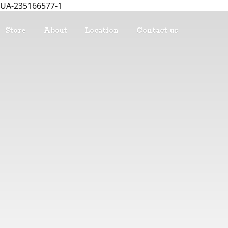
UA-235166577-1
Store
About
Location
Contact us